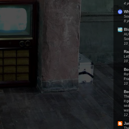
4 y
Wh
Sou
8 y
Bl
AUD
Son
10 
Ra
Let
10 
Bo
Rev
Fra
10 
Be
The
it 
sea
wa
12 
Ja
The