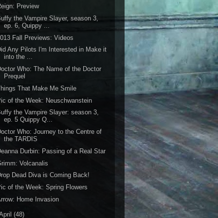
eign: Preview
uffy the Vampire Slayer, season 3,
ep. 6, Quippy ...
013 Fall Previews: Videos
id Any Pilots I'm Interested in Make it
into the ...
octor Who: The Name of the Doctor
Prequel
Things That Make Me Smile
ic of the Week: Neuschwanstein
uffy the Vampire Slayer: season 3,
ep. 5 Quippy Q...
octor Who: Journey to the Centre of
the TARDIS
eanna Durbin: Passing of a Real Star
rimm: Volcanalis
rop Dead Diva is Coming Back!
ic of the Week: Spring Flowers
rrow: Home Invasion
April
(48)