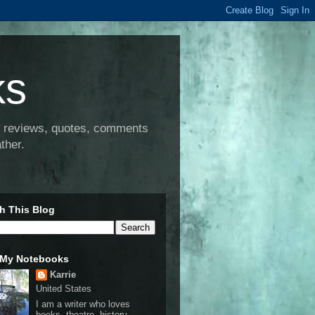
ks
e, reviews, quotes, comments
ther.
h This Blog
 My Notebooks
Karrie
United States
I am a writer who loves
books, theatre, history,