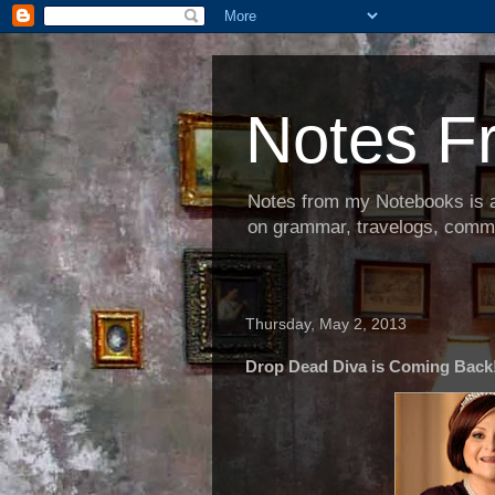
Notes F
Notes from my Notebooks is an
on grammar, travelogs, commen
Thursday, May 2, 2013
Drop Dead Diva is Coming Back