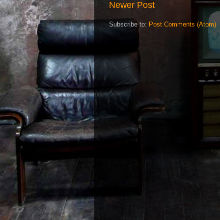
Newer Post
Subscribe to:
Post Comments (Atom)