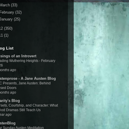
March
(33)
February
(32)
January
(25)
12
(350)
11
(1)
og List
sings of an Introvert
ding Wuthering Heights - February
26
months ago
stenprose - A Jane Austen Blog
 Presents, Jane Austen: Behind
osed Doors
months ago
arity's Blog
sets, Courtship, and Character: What
iod Dramas Still Teach Us
ear ago
stenBlog
r Sunday Austen Meditation