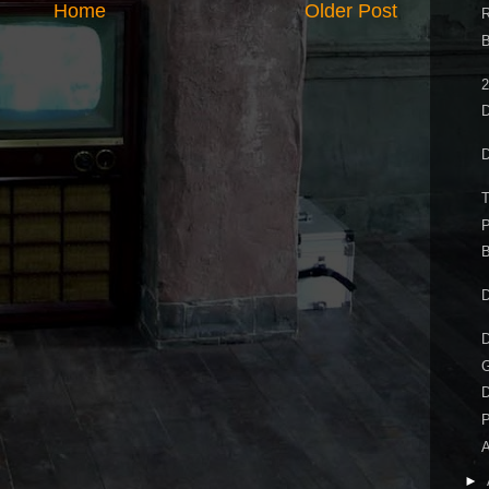
Home
Older Post
R
B
2
D
D
P
B
D
D
G
D
P
A
►