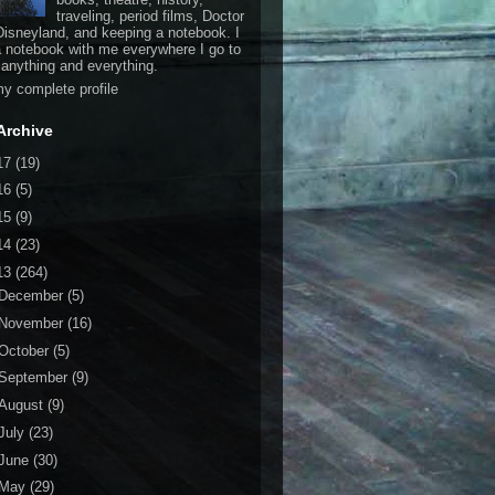
traveling, period films, Doctor
isneyland, and keeping a notebook. I
a notebook with me everywhere I go to
 anything and everything.
y complete profile
Archive
17
(19)
16
(5)
15
(9)
14
(23)
13
(264)
December
(5)
November
(16)
October
(5)
September
(9)
August
(9)
July
(23)
June
(30)
May
(29)