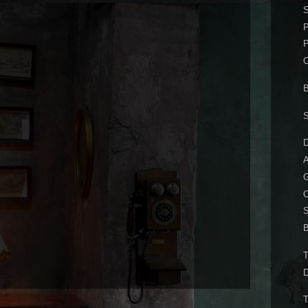
P
P
B
D
A
O
B
D