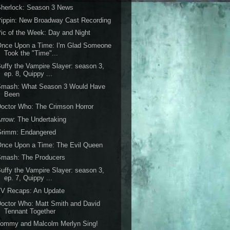
Sherlock: Season 3 News
ippin: New Broadway Cast Recording
ic of the Week: Day and Night
Once Upon a Time: I'm Glad Someone
Took the "Time"...
uffy the Vampire Slayer: season 3,
ep. 8, Quippy ...
Smash: What Season 3 Would Have
Been
octor Who: The Crimson Horror
rrow: The Undertaking
Grimm: Endangered
nce Upon a Time: The Evil Queen
Smash: The Producers
uffy the Vampire Slayer: season 3,
ep. 7, Quippy ...
TV Recaps: An Update
octor Who: Matt Smith and David
Tennant Together
Tommy and Malcolm Merlyn Sing!