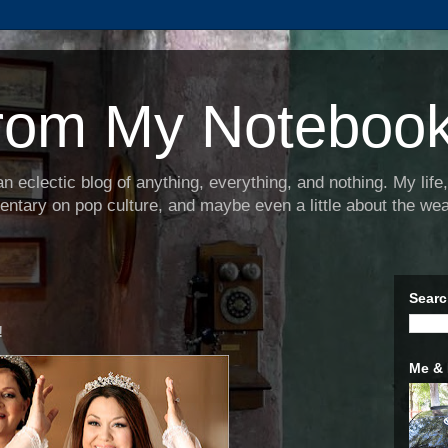
rom My Noteboo
 eclectic blog of anything, everything, and nothing. My lif
tary on pop culture, and maybe even a little about the wea
Searc
!
Me &