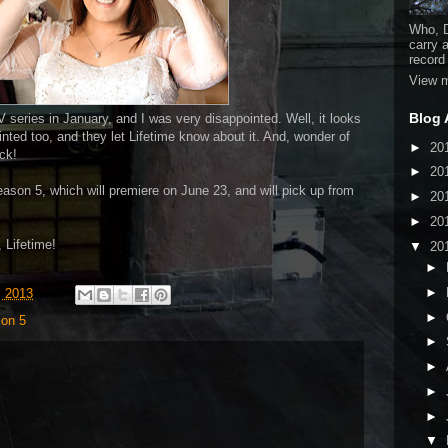
Who, D
carry 
record
View m
Blog 
 series in January, and I was very disappointed. Well, it looks
inted too, and they let Lifetime know about it. And, wonder of
►
20
ck!
►
20
eason 5, which will premiere on June 23, and will pick up from
►
20
►
20
 Lifetime!
▼
20
►
►
, 2013
►
on 5
►
►
►
►
▼