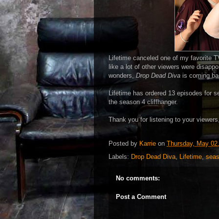
Lifetime canceled one of my favorite TV
like a lot of other viewers were disappo
wonders,
Drop Dead Diva
is coming ba
Lifetime has ordered 13 episodes for s
the season 4 cliffhanger.
Thank you for listening to your viewers,
Posted by
Karrie
on
Thursday, May 02
Labels:
Drop Dead Diva
,
Lifetime
,
seas
No comments:
Post a Comment