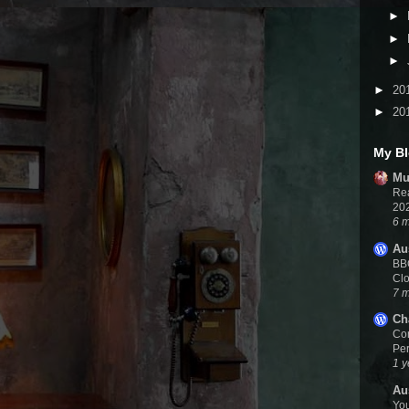
►
►
►
►
20
►
20
My Bl
Mu
Rea
20
6 
Au
BBC
Cl
7 
Ch
Cor
Per
1 y
Au
You