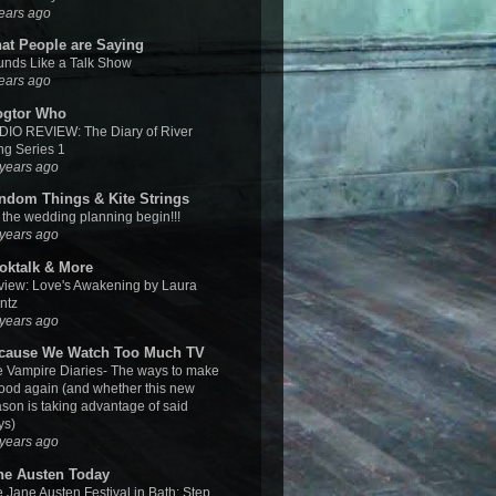
ears ago
at People are Saying
nds Like a Talk Show
ears ago
ogtor Who
IO REVIEW: The Diary of River
g Series 1
years ago
ndom Things & Kite Strings
 the wedding planning begin!!!
years ago
oktalk & More
iew: Love's Awakening by Laura
ntz
years ago
cause We Watch Too Much TV
 Vampire Diaries- The ways to make
good again (and whether this new
son is taking advantage of said
ys)
years ago
ne Austen Today
 Jane Austen Festival in Bath: Step